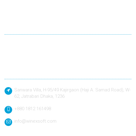
Winexsoft Technology
Winexsoft Technology follow industry standard languages for
development and quality driven approach to design and build
any kind of software application to a defined specification.
Contact
Sanwara Villa, H-95/49 Kajirgaon (Haji A. Samad Road), W-
62, Jatrabari Dhaka, 1236
+880 1812 161498
info@winexsoft.com
Quick Link