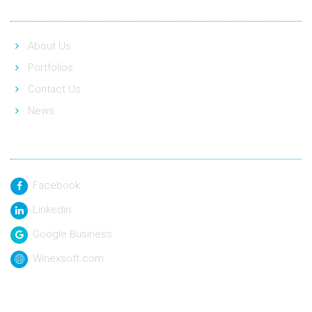
About Us
Portfolios
Contact Us
News
Social Link
Facebook
Linkedin
Google Business
Winexsoft.com