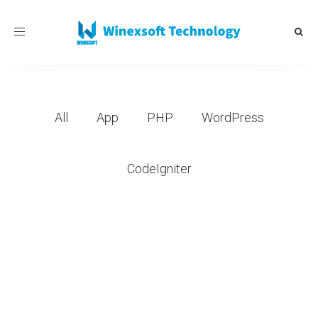
Toggle
navigation
All
App
PHP
WordPress
CodeIgniter