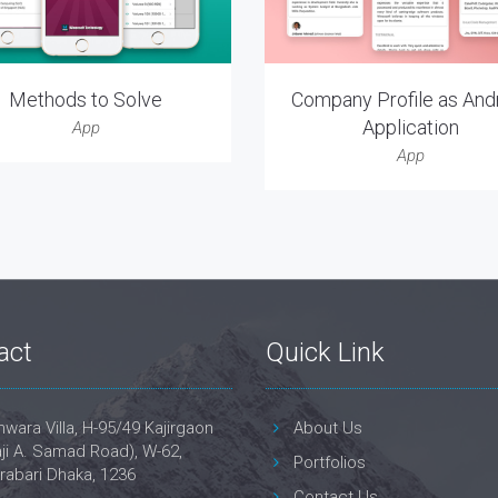
Methods to Solve
Company Profile as And
Application
App
App
act
Quick Link
wara Villa, H-95/49 Kajirgaon
About Us
ji A. Samad Road), W-62,
Portfolios
rabari Dhaka, 1236
Contact Us