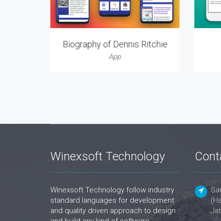
Biography of Dennis Ritchie
App
Winexsoft Technology
Cont
Winexsoft Technology follow industry
San
standard languages for development
(Ha
and quality driven approach to design
Jat