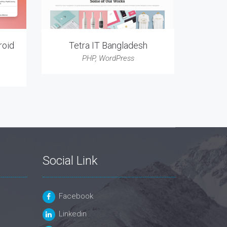
roid
Tetra IT Bangladesh
PHP
,
WordPress
Social Link
Facebook
Linkedin