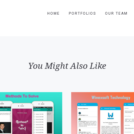
HOME
PORTFOLIOS
OUR TEAM
You Might Also Like