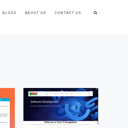
BLOGS
ABOUT US
CONTACT US