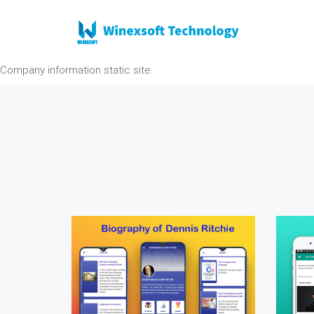
Company information static site.