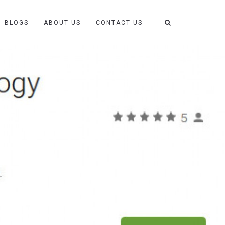
BLOGS
ABOUT US
CONTACT US