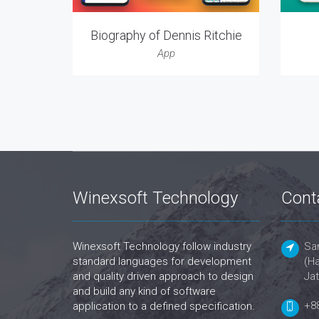
Biography of Dennis Ritchie
App
Winexsoft Technology
Cont
Winexsoft Technology follow industry
San
standard languages for development
(Ha
and quality driven approach to design
Jat
and build any kind of software
+8
application to a defined specification.