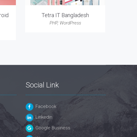
roid
Tetra IT Bangladesh
PHP
,
WordPress
Social Link
Facebook
Linkedin
Google Business