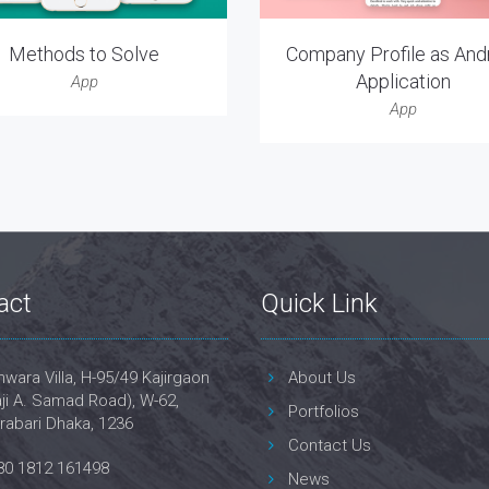
Methods to Solve
Company Profile as And
Application
App
App
act
Quick Link
wara Villa, H-95/49 Kajirgaon
About Us
ji A. Samad Road), W-62,
Portfolios
rabari Dhaka, 1236
Contact Us
80 1812 161498
News