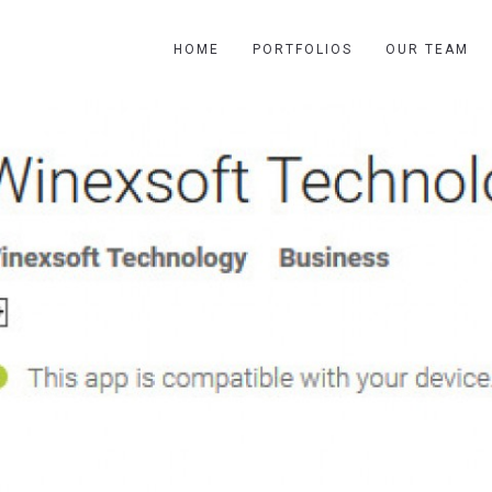
HOME
PORTFOLIOS
OUR TEAM