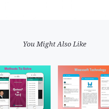
You Might Also Like