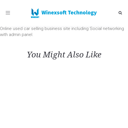
Toggle
navigation
Online used car selling business site including Social networking
with admin panel.
You Might Also Like