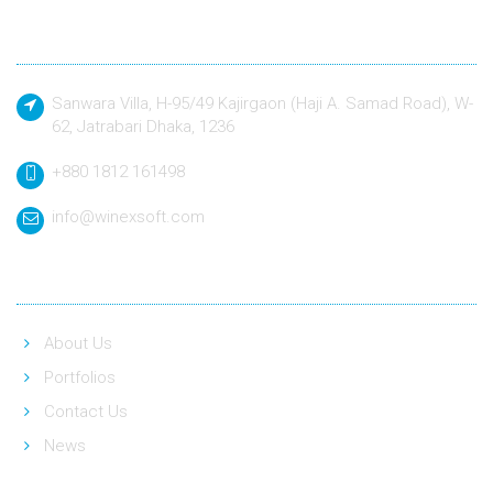
Contact
Sanwara Villa, H-95/49 Kajirgaon (Haji A. Samad Road), W-
62, Jatrabari Dhaka, 1236
+880 1812 161498
info@winexsoft.com
Quick Link
About Us
Portfolios
Contact Us
News
Social Link