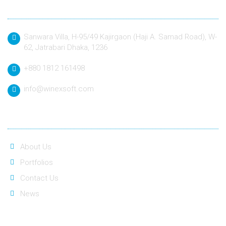
Contact
Sanwara Villa, H-95/49 Kajirgaon (Haji A. Samad Road), W-
62, Jatrabari Dhaka, 1236
+880 1812 161498
info@winexsoft.com
Quick Link
About Us
Portfolios
Contact Us
News
Social Link