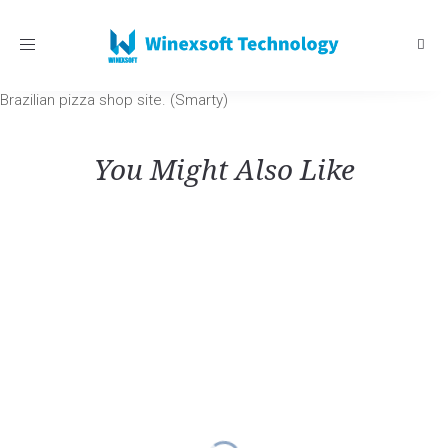
Toggle
navigation
Brazilian pizza shop site. (Smarty)
You Might Also Like