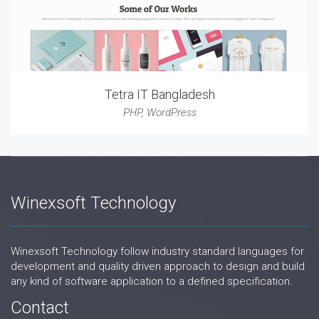
Tetra IT Bangladesh
PHP
,
WordPress
Winexsoft Technology
Winexsoft Technology follow industry standard languages for
development and quality driven approach to design and build
any kind of software application to a defined specification.
Contact