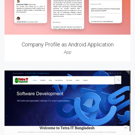
Company Profile as Android Application
App