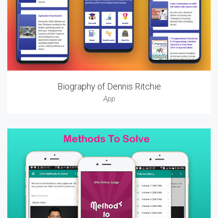
Biography of Dennis Ritchie
App