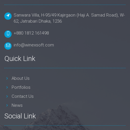
Sanwara Villa, H-95/49 Kajirgaon (Haji A. Samad Road), W-
62, Jatrabari Dhaka, 1236
+880 1812 161498
info@winexsoft.com
Quick Link
About Us
Portfolios
Contact Us
News
Social Link