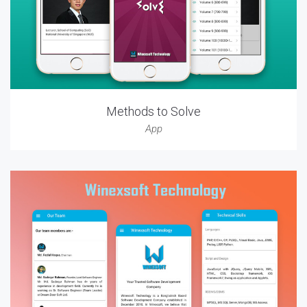
Methods to Solve
App