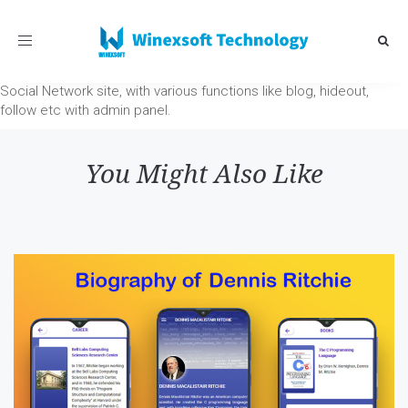
Toggle
navigation
Social Network site, with various functions like blog, hideout,
follow etc with admin panel.
You Might Also Like