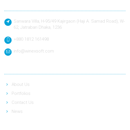
Contact
Sanwara Villa, H-95/49 Kajirgaon (Haji A. Samad Road), W-
62, Jatrabari Dhaka, 1236
+880 1812 161498
info@winexsoft.com
Quick Link
About Us
Portfolios
Contact Us
News
Social Link