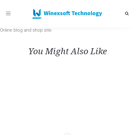
Toggle
navigation
Online blog and shop site.
You Might Also Like