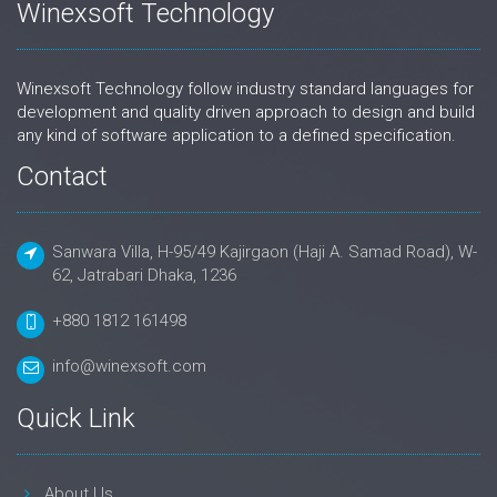
Winexsoft Technology
Winexsoft Technology follow industry standard languages for
development and quality driven approach to design and build
any kind of software application to a defined specification.
Contact
Sanwara Villa, H-95/49 Kajirgaon (Haji A. Samad Road), W-
62, Jatrabari Dhaka, 1236
+880 1812 161498
info@winexsoft.com
Quick Link
About Us