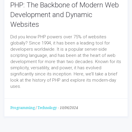
PHP: The Backbone of Modern Web
Development and Dynamic
Websites
Did you know PHP powers over 75% of websites
globally? Since 1994, it has been a leading tool for
developers worldwide. It is a popular server-side
scripting language, and has been at the heart of web
development for more than two decades. Known for its
simplicity, versatility, and power, it has evolved
significantly since its inception. Here, we’ll take a brief
look at the history of PHP and explore its modern-day
uses.
Programming
/
Technology
-
10/06/2024