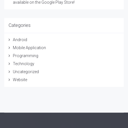
available on the Google Play Store!
Categories
Android
Mobile Application
Programming
Technology
Uncategorized
Website