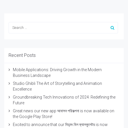
Recent Posts
Mobile Applications: Driving Growth in the Modern
Business Landscape
Studio Ghibli The Art of Storytelling and Animation
Excellence
Groundbreaking Tech Innovations of 2024: Redefining the
Future
Great news our new app আবাসন পরিকল্পনা is now available on
the Google Play Store!
Excited to announce that our বিদ্যুৎ বিল ক্যালকুলেটর is now