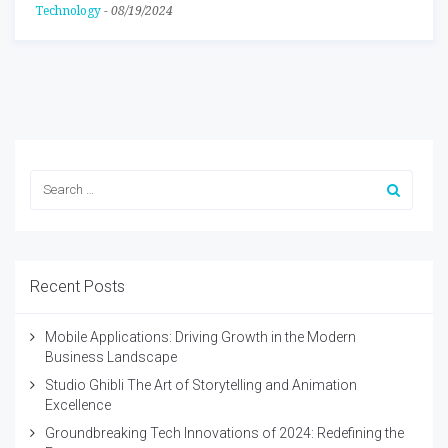
Technology
-
08/19/2024
Recent Posts
Mobile Applications: Driving Growth in the Modern
Business Landscape
Studio Ghibli The Art of Storytelling and Animation
Excellence
Groundbreaking Tech Innovations of 2024: Redefining the