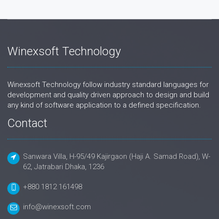
Winexsoft Technology
Winexsoft Technology follow industry standard languages for
development and quality driven approach to design and build
any kind of software application to a defined specification.
Contact
Sanwara Villa, H-95/49 Kajirgaon (Haji A. Samad Road), W-
62, Jatrabari Dhaka, 1236
+880 1812 161498
info@winexsoft.com