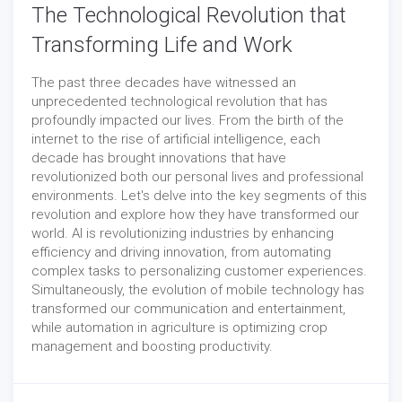
The Technological Revolution that
Transforming Life and Work
The past three decades have witnessed an
unprecedented technological revolution that has
profoundly impacted our lives. From the birth of the
internet to the rise of artificial intelligence, each
decade has brought innovations that have
revolutionized both our personal lives and professional
environments. Let's delve into the key segments of this
revolution and explore how they have transformed our
world. AI is revolutionizing industries by enhancing
efficiency and driving innovation, from automating
complex tasks to personalizing customer experiences.
Simultaneously, the evolution of mobile technology has
transformed our communication and entertainment,
while automation in agriculture is optimizing crop
management and boosting productivity.