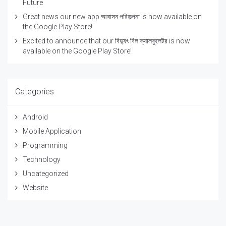
Future
Great news our new app আবাসন পরিকল্পনা is now available on
the Google Play Store!
Excited to announce that our বিদ্যুৎ বিল ক্যালকুলেটর is now
available on the Google Play Store!
Categories
Android
Mobile Application
Programming
Technology
Uncategorized
Website