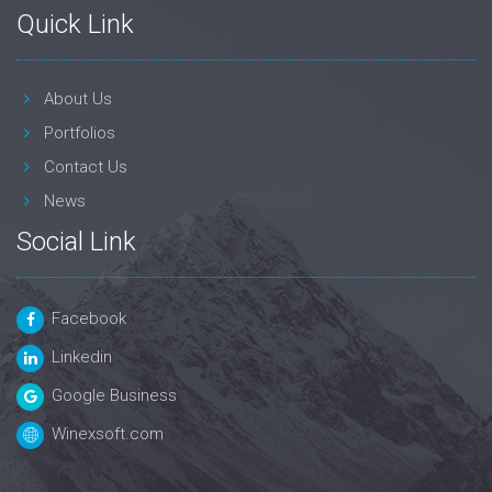
Quick Link
About Us
Portfolios
Contact Us
News
Social Link
Facebook
Linkedin
Google Business
Winexsoft.com