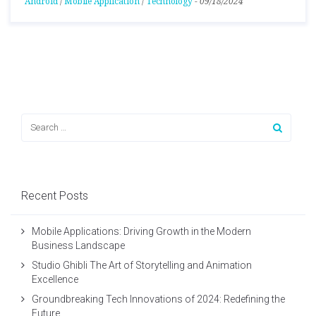
Android
/
Mobile Application
/
Technology
-
09/18/2024
Recent Posts
Mobile Applications: Driving Growth in the Modern
Business Landscape
Studio Ghibli The Art of Storytelling and Animation
Excellence
Groundbreaking Tech Innovations of 2024: Redefining the
Future