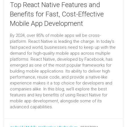
Top React Native Features and
Benefits for Fast, Cost-Effective
Mobile App Development
By 2024, over 85% of mobile apps will be cross-
platform. React Native is leading the charge. In today’s
fast-paced world, businesses need to keep up with the
demand for high-quality mobile apps across multiple
platforms. React Native, developed by Facebook, has
emerged as one of the most popular frameworks for
building mobile applications. Its ability to deliver high
performance, reuse code, and provide a native-like
experience makes it a top choice for developers and
companies alike. In this blog, we’ll explore the best
features and key benefits of using React Native for
mobile app development, alongside some of its
advanced capabilities.