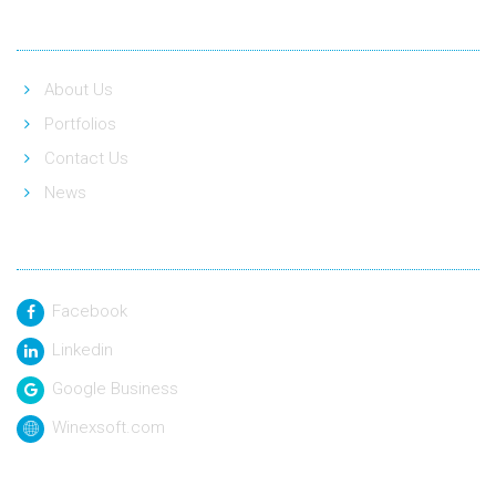
Quick Link
About Us
Portfolios
Contact Us
News
Social Link
Facebook
Linkedin
Google Business
Winexsoft.com