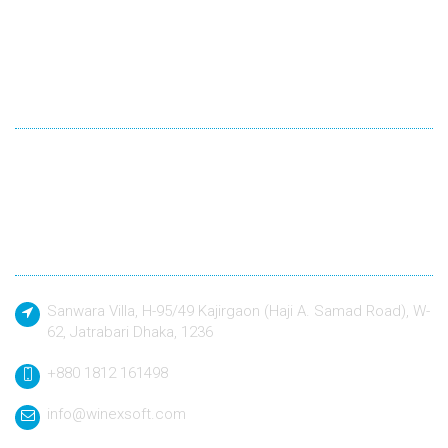
Winexsoft Technology
Winexsoft Technology follow industry standard languages for
development and quality driven approach to design and build
any kind of software application to a defined specification.
Contact
Sanwara Villa, H-95/49 Kajirgaon (Haji A. Samad Road), W-
62, Jatrabari Dhaka, 1236
+880 1812 161498
info@winexsoft.com