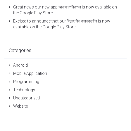
Great news our new app আবাসন পরিকল্পনা is now available on
the Google Play Store!
Excited to announce that our বিদ্যুৎ বিল ক্যালকুলেটর is now
available on the Google Play Store!
Categories
Android
Mobile Application
Programming
Technology
Uncategorized
Website