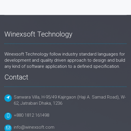
Winexsoft Technology
Winexsoft Technology follow industry standard languages for
development and quality driven approach to design and build
any kind of software application to a defined specification.
Contact
Sanwara Villa, H-95/49 Kajirgaon (Haji A. Samad Road), W-
62, Jatrabari Dhaka, 1236
+880 1812 161498
info@winexsoft.com