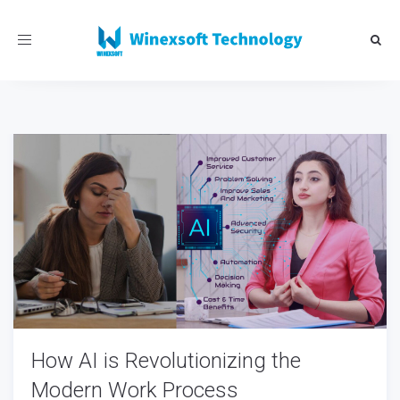
Toggle
navigation
How AI is Revolutionizing the
Modern Work Process