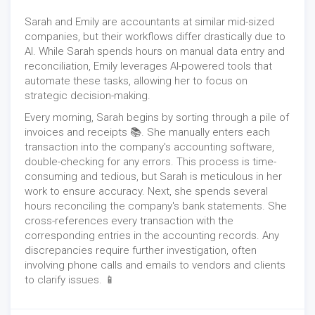
Sarah and Emily are accountants at similar mid-sized
companies, but their workflows differ drastically due to
AI. While Sarah spends hours on manual data entry and
reconciliation, Emily leverages AI-powered tools that
automate these tasks, allowing her to focus on
strategic decision-making.
Every morning, Sarah begins by sorting through a pile of
invoices and receipts 📚. She manually enters each
transaction into the company's accounting software,
double-checking for any errors. This process is time-
consuming and tedious, but Sarah is meticulous in her
work to ensure accuracy. Next, ‍she spends several
hours reconciling the company's bank statements. She
cross-references every transaction with the
corresponding entries in the accounting records. Any
discrepancies require further investigation, often
involving phone calls and emails to vendors and clients
to clarify issues. 📱