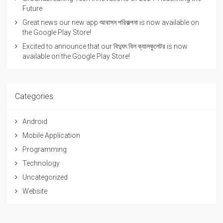
Future
Great news our new app আবাসন পরিকল্পনা is now available on
the Google Play Store!
Excited to announce that our বিদ্যুৎ বিল ক্যালকুলেটর is now
available on the Google Play Store!
Categories
Android
Mobile Application
Programming
Technology
Uncategorized
Website