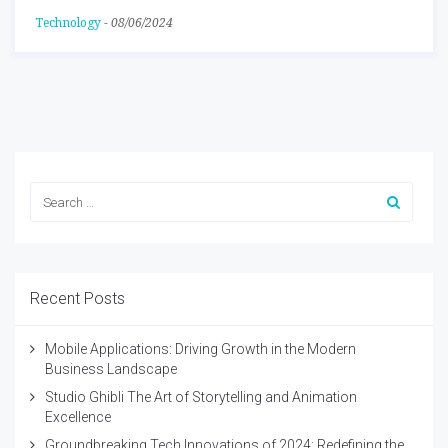
Technology
-
08/06/2024
Recent Posts
Mobile Applications: Driving Growth in the Modern
Business Landscape
Studio Ghibli The Art of Storytelling and Animation
Excellence
Groundbreaking Tech Innovations of 2024: Redefining the