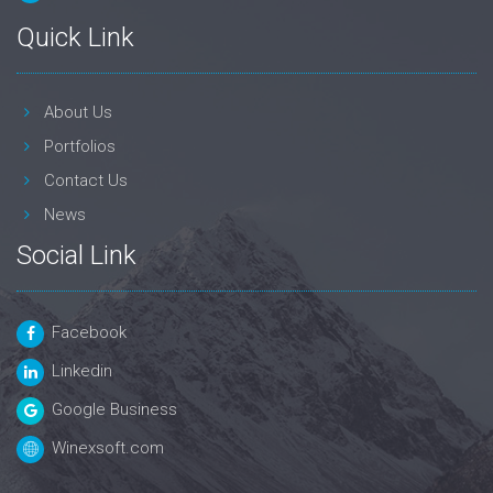
Quick Link
About Us
Portfolios
Contact Us
News
Social Link
Facebook
Linkedin
Google Business
Winexsoft.com