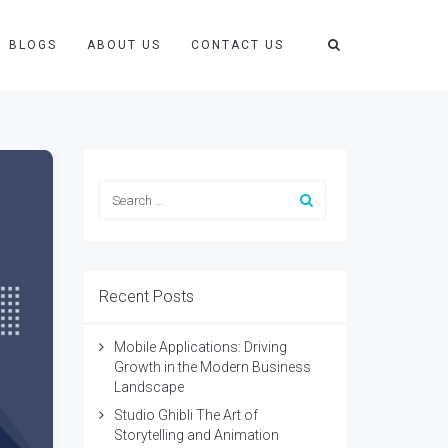
BLOGS
ABOUT US
CONTACT US
Recent Posts
Mobile Applications: Driving
Growth in the Modern Business
Landscape
Studio Ghibli The Art of
Storytelling and Animation