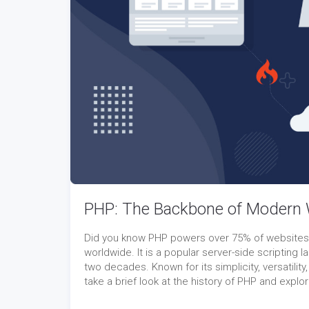
PHP: The Backbone of Modern
Did you know PHP powers over 75% of websites gl
worldwide. It is a popular server-side scriptin
two decades. Known for its simplicity, versatility,
take a brief look at the history of PHP and expl