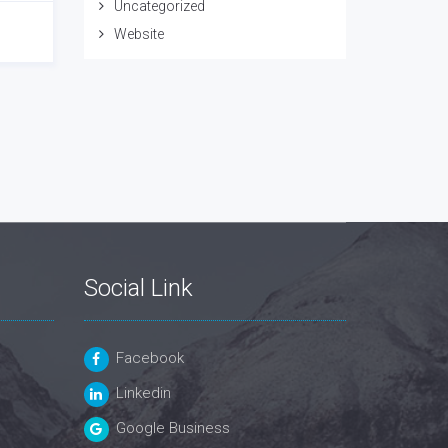
Uncategorized
Website
Social Link
Facebook
Linkedin
Google Business