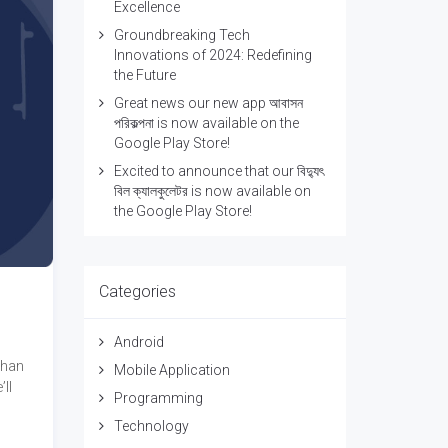
Excellence
Groundbreaking Tech
Innovations of 2024: Redefining
the Future
Great news our new app আবাসন
পরিকল্পনা is now available on the
Google Play Store!
Excited to announce that our বিদ্যুৎ
বিল ক্যালকুলেটর is now available on
the Google Play Store!
Categories
Android
than
Mobile Application
ll
Programming
Technology