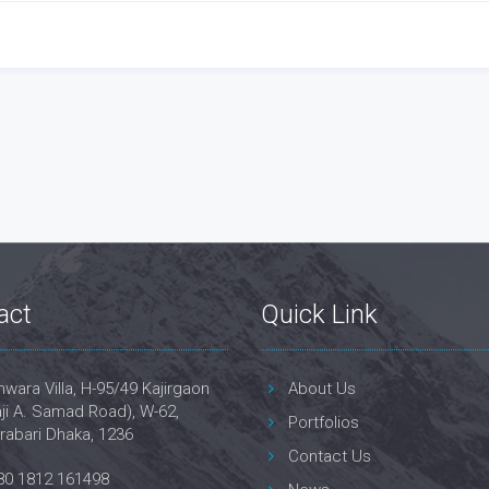
act
Quick Link
wara Villa, H-95/49 Kajirgaon
About Us
ji A. Samad Road), W-62,
Portfolios
rabari Dhaka, 1236
Contact Us
80 1812 161498