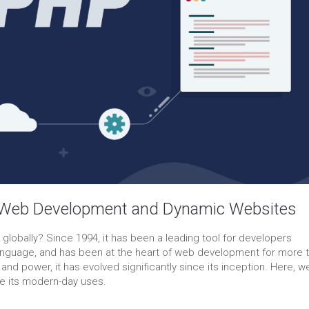
 Web Development and Dynamic Websites
obally? Since 1994, it has been a leading tool for developers
g language, and has been at the heart of web development for more 
 and power, it has evolved significantly since its inception. Here, we’
ore its modern-day uses.