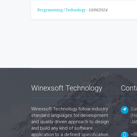
Programming
/
Technology
-
10/06/2024
Winexsoft Technology
Cont
Winexsoft Technology follow industry
San
standard languages for development
(Ha
and quality driven approach to design
Jat
and build any kind of software
+8
application to a defined specification.