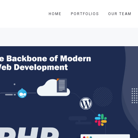
HOME
PORTFOLIOS
OUR TEAM