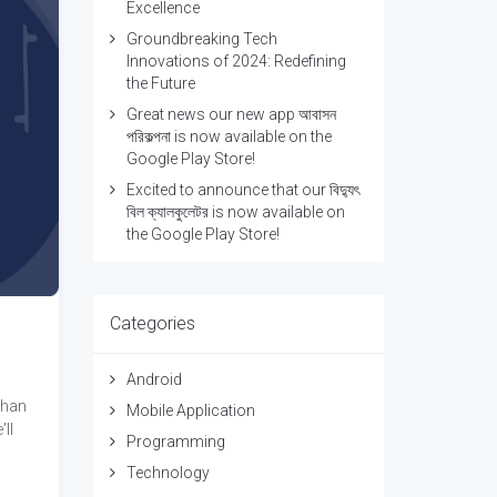
Excellence
Groundbreaking Tech
Innovations of 2024: Redefining
the Future
Great news our new app আবাসন
পরিকল্পনা is now available on the
Google Play Store!
Excited to announce that our বিদ্যুৎ
বিল ক্যালকুলেটর is now available on
the Google Play Store!
Categories
Android
than
Mobile Application
ll
Programming
Technology