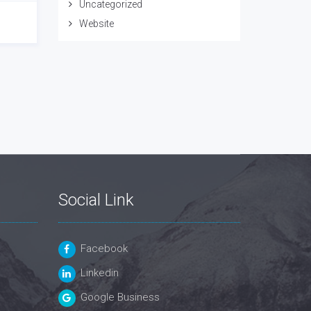
Uncategorized
Website
Social Link
Facebook
Linkedin
Google Business