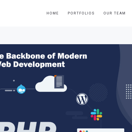
HOME
PORTFOLIOS
OUR TEAM