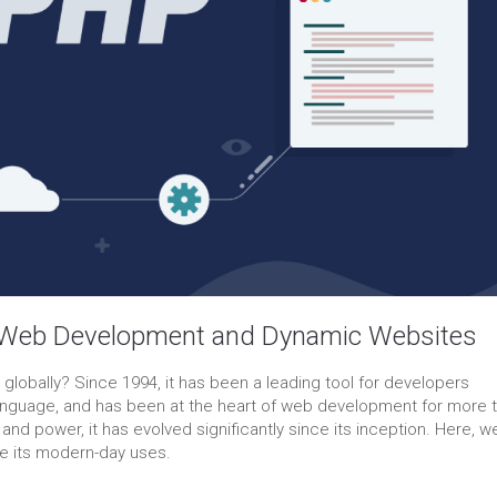
 Web Development and Dynamic Websites
obally? Since 1994, it has been a leading tool for developers
g language, and has been at the heart of web development for more 
 and power, it has evolved significantly since its inception. Here, we’
ore its modern-day uses.