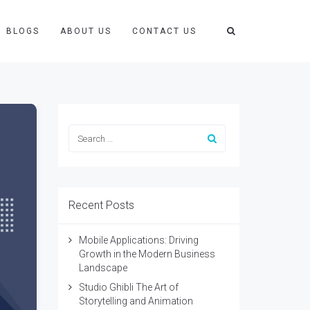
BLOGS
ABOUT US
CONTACT US
Recent Posts
Mobile Applications: Driving
Growth in the Modern Business
Landscape
Studio Ghibli The Art of
Storytelling and Animation