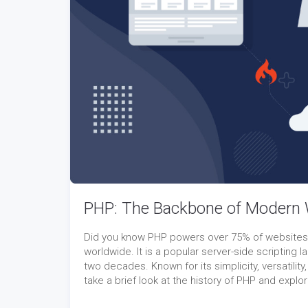
PHP: The Backbone of Modern
Did you know PHP powers over 75% of websites gl
worldwide. It is a popular server-side scriptin
two decades. Known for its simplicity, versatility,
take a brief look at the history of PHP and expl