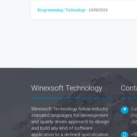
Programming
/
Technology
-
10/06/2024
Winexsoft Technology
Cont
Winexsoft Technology follow industry
San
standard languages for development
(Ha
and quality driven approach to design
Jat
and build any kind of software
+8
application to a defined specification.