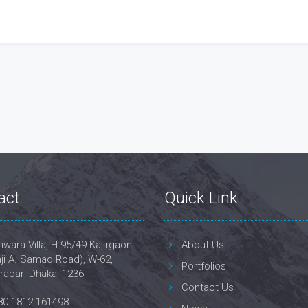
act
Quick Link
wara Villa, H-95/49 Kajirgaon
About Us
ji A. Samad Road), W-62,
Portfolios
rabari Dhaka, 1236
Contact Us
80 1812 161498