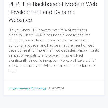
PHP: The Backbone of Modern Web
Development and Dynamic
Websites
Did you know PHP powers over 75% of websites
globally? Since 1994, it has been a leading tool for
developers worldwide. It is a popular server-side
scripting language, and has been at the heart of web
development for more than two decades. Known for its
simplicity, versatility, and power, it has evolved
significantly since its inception. Here, we’ll take a brief
look at the history of PHP and explore its modern-day
uses.
Programming
/
Technology
-
10/06/2024