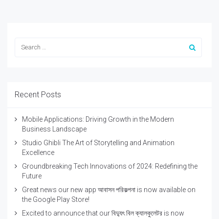
Recent Posts
Mobile Applications: Driving Growth in the Modern
Business Landscape
Studio Ghibli The Art of Storytelling and Animation
Excellence
Groundbreaking Tech Innovations of 2024: Redefining the
Future
Great news our new app আবাসন পরিকল্পনা is now available on
the Google Play Store!
Excited to announce that our বিদ্যুৎ বিল ক্যালকুলেটর is now