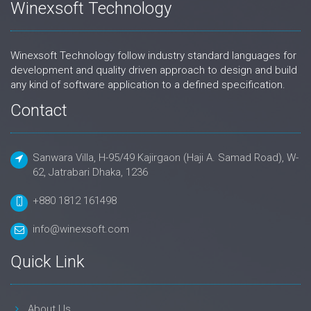
Winexsoft Technology
Winexsoft Technology follow industry standard languages for
development and quality driven approach to design and build
any kind of software application to a defined specification.
Contact
Sanwara Villa, H-95/49 Kajirgaon (Haji A. Samad Road), W-
62, Jatrabari Dhaka, 1236
+880 1812 161498
info@winexsoft.com
Quick Link
About Us