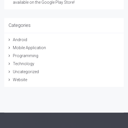
available on the Google Play Store!
Categories
Android
Mobile Application
Programming
Technology
Uncategorized
Website