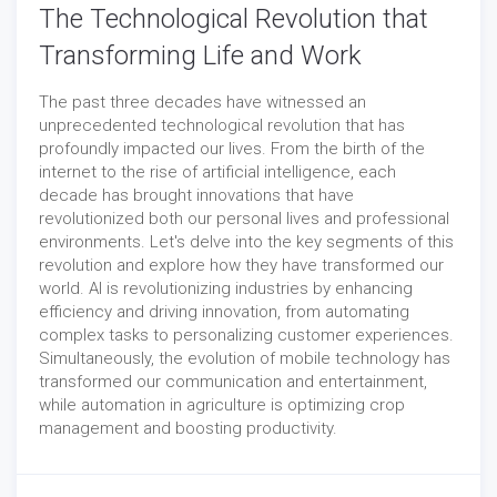
The Technological Revolution that
Transforming Life and Work
The past three decades have witnessed an
unprecedented technological revolution that has
profoundly impacted our lives. From the birth of the
internet to the rise of artificial intelligence, each
decade has brought innovations that have
revolutionized both our personal lives and professional
environments. Let's delve into the key segments of this
revolution and explore how they have transformed our
world. AI is revolutionizing industries by enhancing
efficiency and driving innovation, from automating
complex tasks to personalizing customer experiences.
Simultaneously, the evolution of mobile technology has
transformed our communication and entertainment,
while automation in agriculture is optimizing crop
management and boosting productivity.