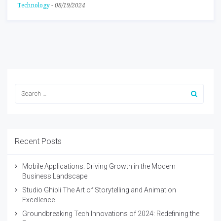
Technology
-
08/19/2024
Recent Posts
Mobile Applications: Driving Growth in the Modern
Business Landscape
Studio Ghibli The Art of Storytelling and Animation
Excellence
Groundbreaking Tech Innovations of 2024: Redefining the