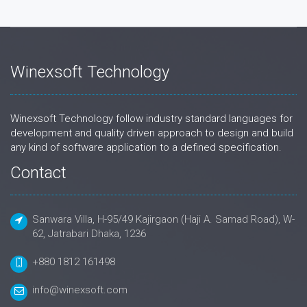
Winexsoft Technology
Winexsoft Technology follow industry standard languages for
development and quality driven approach to design and build
any kind of software application to a defined specification.
Contact
Sanwara Villa, H-95/49 Kajirgaon (Haji A. Samad Road), W-
62, Jatrabari Dhaka, 1236
+880 1812 161498
info@winexsoft.com