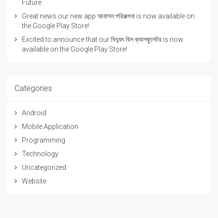
Future
Great news our new app আবাসন পরিকল্পনা is now available on
the Google Play Store!
Excited to announce that our বিদ্যুৎ বিল ক্যালকুলেটর is now
available on the Google Play Store!
Categories
Android
Mobile Application
Programming
Technology
Uncategorized
Website