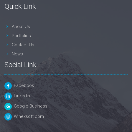
Quick Link
About Us
Portfolios
Contact Us
News
Social Link
Facebook
Linkedin
Google Business
Winexsoft.com