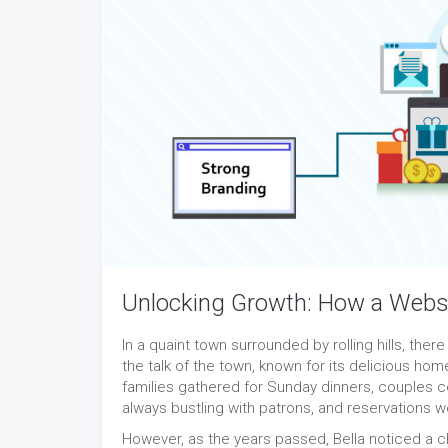
Unlocking Growth: How a Webs
In a quaint town surrounded by rolling hills, ther
the talk of the town, known for its delicious ho
families gathered for Sunday dinners, couples c
always bustling with patrons, and reservations
However, as the years passed, Bella noticed a 