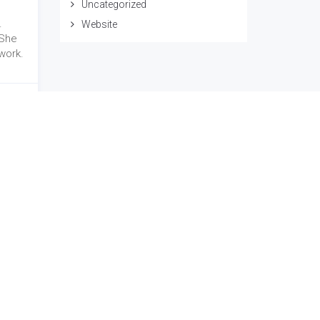
Uncategorized
.
Website
 She
work.
Social Link