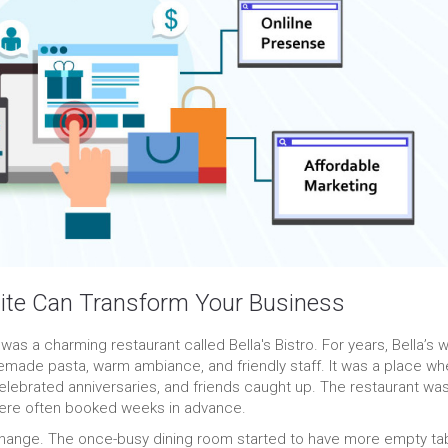
ite Can Transform Your Business
e was a charming restaurant called Bella's Bistro. For years, Bella’s 
memade pasta, warm ambiance, and friendly staff. It was a place wh
elebrated anniversaries, and friends caught up. The restaurant wa
 were often booked weeks in advance.
change. The once-busy dining room started to have more empty ta