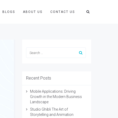
BLOGS
ABOUT US
CONTACT US
Recent Posts
Mobile Applications: Driving
Growth in the Modern Business
Landscape
Studio Ghibli The Art of
Storytelling and Animation