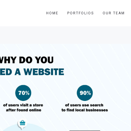
HOME
PORTFOLIOS
OUR TEAM