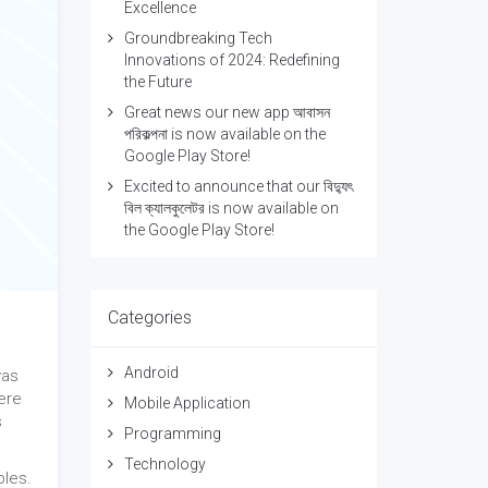
Excellence
Groundbreaking Tech
Innovations of 2024: Redefining
the Future
Great news our new app আবাসন
পরিকল্পনা is now available on the
Google Play Store!
Excited to announce that our বিদ্যুৎ
বিল ক্যালকুলেটর is now available on
the Google Play Store!
Categories
Android
was
ere
Mobile Application
s
Programming
Technology
bles.