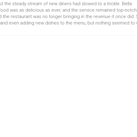
ut the steady stream of new diners had slowed to a trickle. Bella
ood was as delicious as ever, and the service remained top-notch
nd the restaurant was no longer bringing in the revenue it once did.
s, and even adding new dishes to the menu, but nothing seemed to 
act
Quick Link