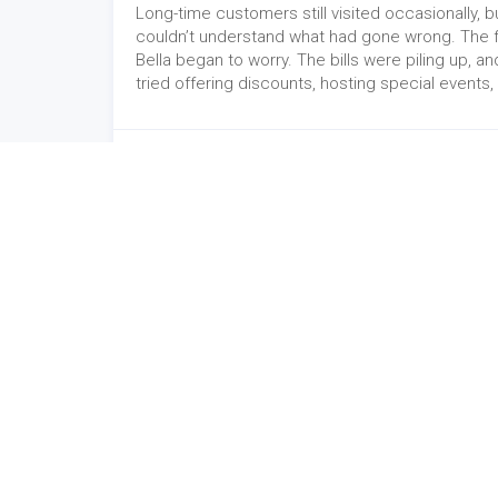
Long-time customers still visited occasionally, b
couldn’t understand what had gone wrong. The f
Bella began to worry. The bills were piling up, a
tried offering discounts, hosting special event
Website
-
09/04/2024
Winexsoft Technology
Cont