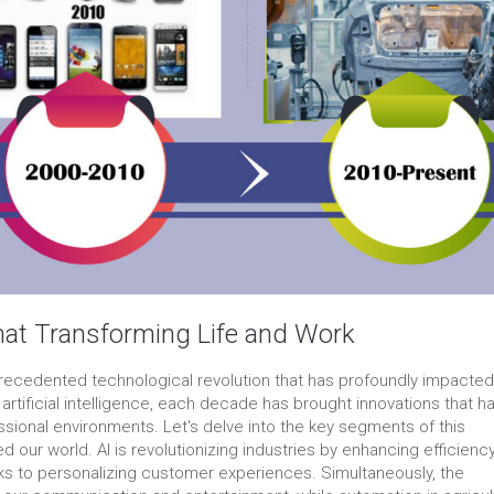
hat Transforming Life and Work
ecedented technological revolution that has profoundly impacted
of artificial intelligence, each decade has brought innovations that h
ssional environments. Let's delve into the key segments of this
 our world. AI is revolutionizing industries by enhancing efficienc
ks to personalizing customer experiences. Simultaneously, the