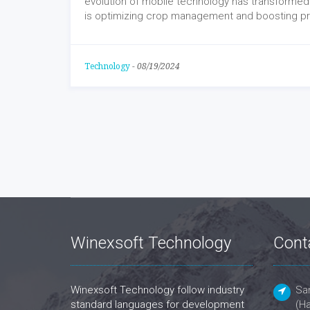
evolution of mobile technology has transformed
is optimizing crop management and boosting pro
Technology
-
08/19/2024
Winexsoft Technology
Cont
Winexsoft Technology follow industry
San
standard languages for development
(Ha