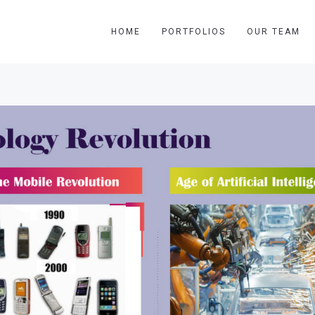
HOME
PORTFOLIOS
OUR TEAM