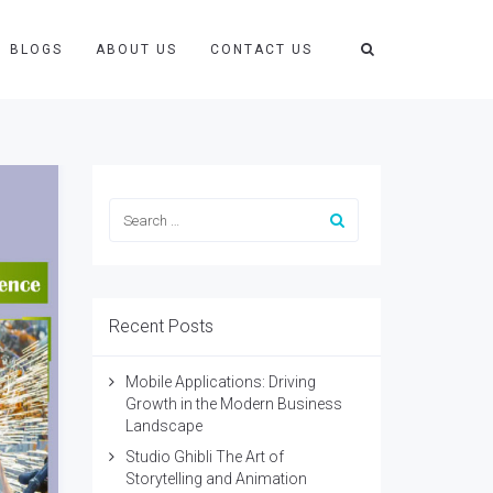
BLOGS
ABOUT US
CONTACT US
Recent Posts
Mobile Applications: Driving
Growth in the Modern Business
Landscape
Studio Ghibli The Art of
Storytelling and Animation