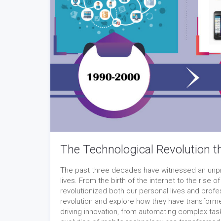
The Technological Revolution t
The past three decades have witnessed an unpr
lives. From the birth of the internet to the rise 
revolutionized both our personal lives and profe
revolution and explore how they have transformed
driving innovation, from automating complex tas