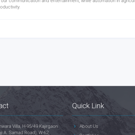
 our communication and entertainment, while automation in agricul
ductivity.
act
Quick Link
wara Villa, H-95/49 Kajirgaon
About Us
ji A. Samad Road), W-62,