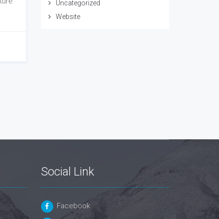
ture
Uncategorized
Website
Social Link
Facebook