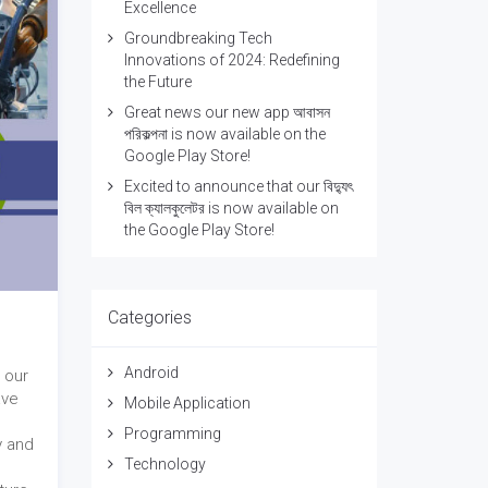
Excellence
Groundbreaking Tech
Innovations of 2024: Redefining
the Future
Great news our new app আবাসন
পরিকল্পনা is now available on the
Google Play Store!
Excited to announce that our বিদ্যুৎ
বিল ক্যালকুলেটর is now available on
the Google Play Store!
Categories
Android
 our
ave
Mobile Application
Programming
y and
Technology