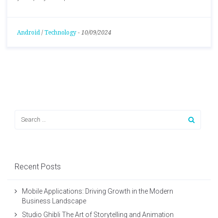
Android
/
Technology
-
10/09/2024
Recent Posts
Mobile Applications: Driving Growth in the Modern
Business Landscape
Studio Ghibli The Art of Storytelling and Animation