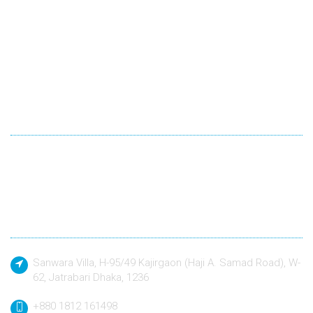
Winexsoft Technology
Winexsoft Technology follow industry standard languages for
development and quality driven approach to design and build
any kind of software application to a defined specification.
Contact
Sanwara Villa, H-95/49 Kajirgaon (Haji A. Samad Road), W-
62, Jatrabari Dhaka, 1236
+880 1812 161498