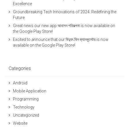
Excellence
Groundbreaking Tech Innovations of 2024: Redefining the
Future
Great news our new app আবাসন পরিকল্পনা is now available on
the Google Play Store!
Excited to announce that our বিদ্যুৎ বিল ক্যালকুলেটর is now
available on the Google Play Store!
Categories
Android
Mobile Application
Programming
Technology
Uncategorized
Website