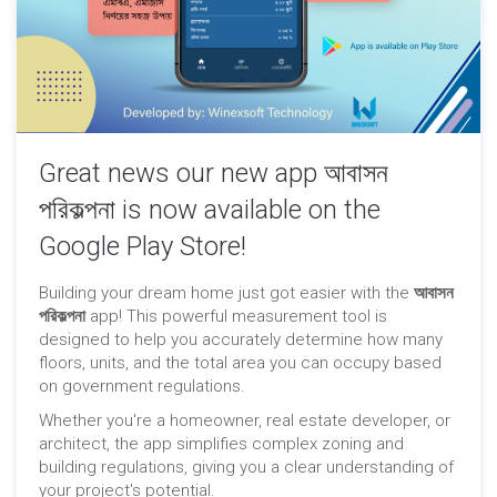
Great news our new app আবাসন
পরিকল্পনা is now available on the
Google Play Store!
Building your dream home just got easier with the
আবাসন
পরিকল্পনা
app! This powerful measurement tool is
designed to help you accurately determine how many
floors, units, and the total area you can occupy based
on government regulations.
Whether you're a homeowner, real estate developer, or
architect, the app simplifies complex zoning and
building regulations, giving you a clear understanding of
your project's potential.