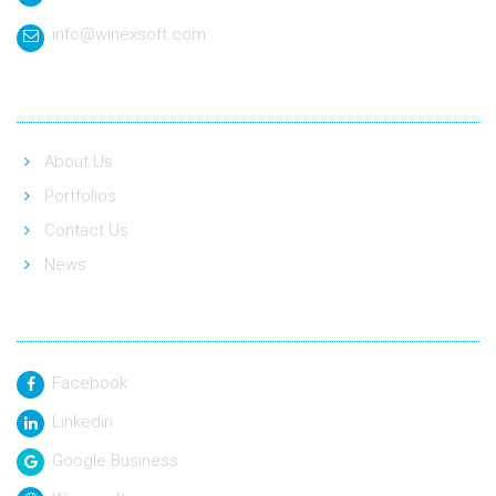
info@winexsoft.com
Quick Link
About Us
Portfolios
Contact Us
News
Social Link
Facebook
Linkedin
Google Business