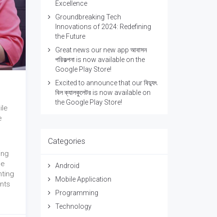
Excellence
Groundbreaking Tech
Innovations of 2024: Redefining
the Future
Great news our new app আবাসন
পরিকল্পনা is now available on the
Google Play Store!
Excited to announce that our বিদ্যুৎ
বিল ক্যালকুলেটর is now available on
the Google Play Store!
ile
e
Categories
ing
he
Android
nting
Mobile Application
ents
Programming
Technology