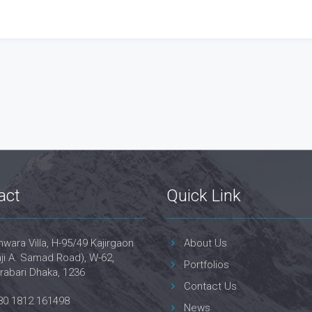
act
Quick Link
wara Villa, H-95/49 Kajirgaon
About Us
ji A. Samad Road), W-62,
Portfolios
rabari Dhaka, 1236
Contact Us
80 1812 161498
News