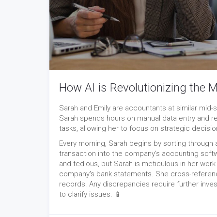
How AI is Revolutionizing the
Sarah and Emily are accountants at similar mid-si
Sarah spends hours on manual data entry and re
tasks, allowing her to focus on strategic decisi
Every morning, Sarah begins by sorting through 
transaction into the company's accounting soft
and tedious, but Sarah is meticulous in her work
company's bank statements. She cross-reference
records. Any discrepancies require further inves
to clarify issues. 📱