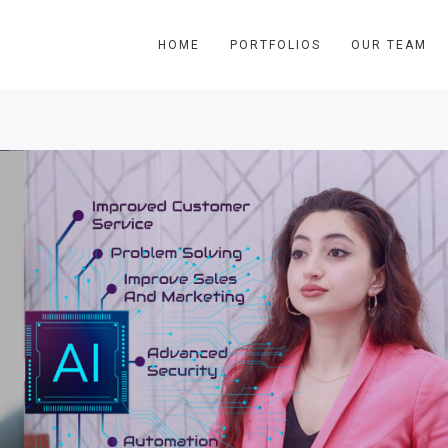
HOME
PORTFOLIOS
OUR TEAM