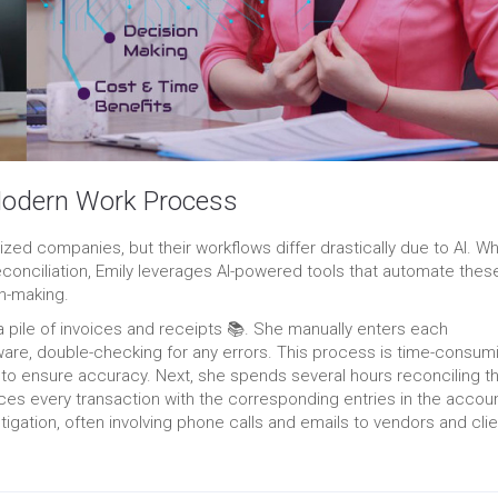
 Modern Work Process
zed companies, but their workflows differ drastically due to AI. Wh
conciliation, Emily leverages AI-powered tools that automate thes
on-making.
a pile of invoices and receipts 📚. She manually enters each
ware, double-checking for any errors. This process is time-consum
 to ensure accuracy. Next, ‍she spends several hours reconciling t
s every transaction with the corresponding entries in the accou
tigation, often involving phone calls and emails to vendors and cli