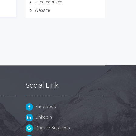
Uncategorized
Website
Social Link
Facebook
Linkedin
Google Business