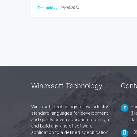
Technology
-
08/06/2024
Winexsoft Technology
Cont
Winexsoft Technology follow industry
San
standard languages for development
(Ha
and quality driven approach to design
Jat
and build any kind of software
+8
application to a defined specification.