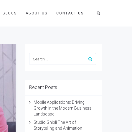
BLOGS
ABOUT US
CONTACT US
Recent Posts
Mobile Applications: Driving
Growth in the Modern Business
Landscape
Studio Ghibli The Art of
Storytelling and Animation