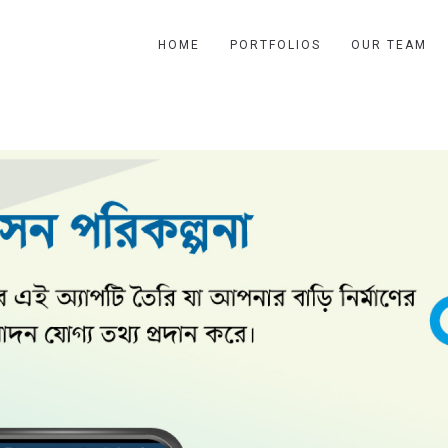
HOME
PORTFOLIOS
OUR TEAM