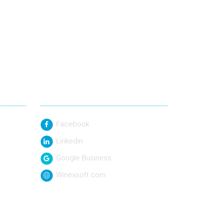
Social Link
Facebook
Linkedin
Google Business
Winexsoft.com