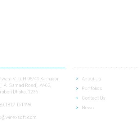
act
Quick Link
wara Villa, H-95/49 Kajirgaon
About Us
ji A. Samad Road), W-62,
Portfolios
rabari Dhaka, 1236
Contact Us
80 1812 161498
News
fo@winexsoft.com