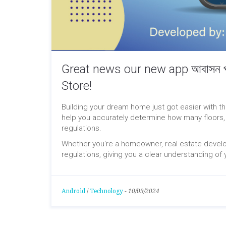
Great news our new app আবাসন পর
Store!
Building your dream home just got easier with t
help you accurately determine how many floors,
regulations.
Whether you're a homeowner, real estate develop
regulations, giving you a clear understanding of y
Android
/
Technology
-
10/09/2024