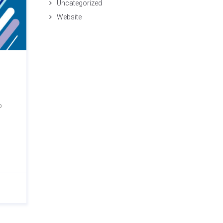
Uncategorized
Website
o