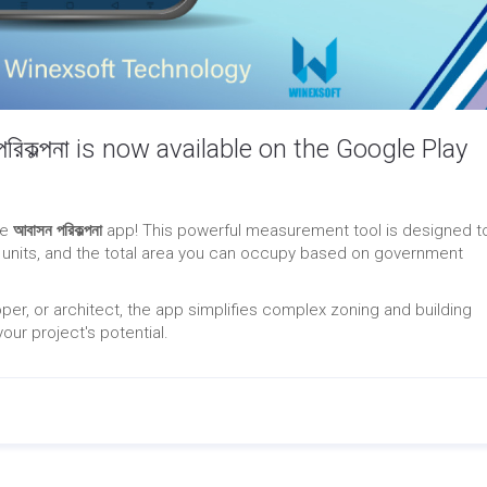
িকল্পনা is now available on the Google Play
he
আবাসন পরিকল্পনা
app! This powerful measurement tool is designed t
 units, and the total area you can occupy based on government
er, or architect, the app simplifies complex zoning and building
our project's potential.