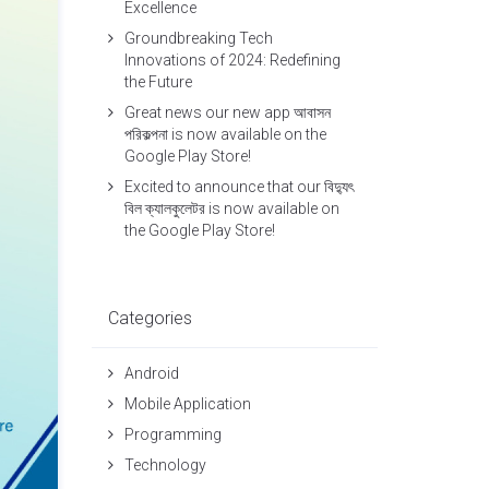
Excellence
Groundbreaking Tech
Innovations of 2024: Redefining
the Future
Great news our new app আবাসন
পরিকল্পনা is now available on the
Google Play Store!
Excited to announce that our বিদ্যুৎ
বিল ক্যালকুলেটর is now available on
the Google Play Store!
Categories
Android
Mobile Application
Programming
Technology