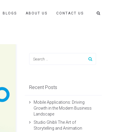
BLOGS
ABOUT US
CONTACT US
Recent Posts
Mobile Applications: Driving
Growth in the Modern Business
Landscape
Studio Ghibli The Art of
Storytelling and Animation