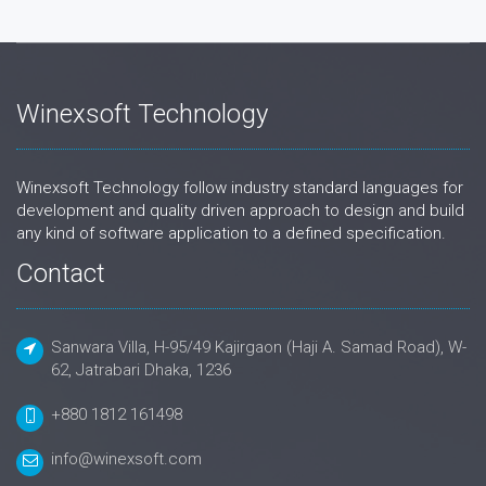
Winexsoft Technology
Winexsoft Technology follow industry standard languages for
development and quality driven approach to design and build
any kind of software application to a defined specification.
Contact
Sanwara Villa, H-95/49 Kajirgaon (Haji A. Samad Road), W-
62, Jatrabari Dhaka, 1236
+880 1812 161498
info@winexsoft.com