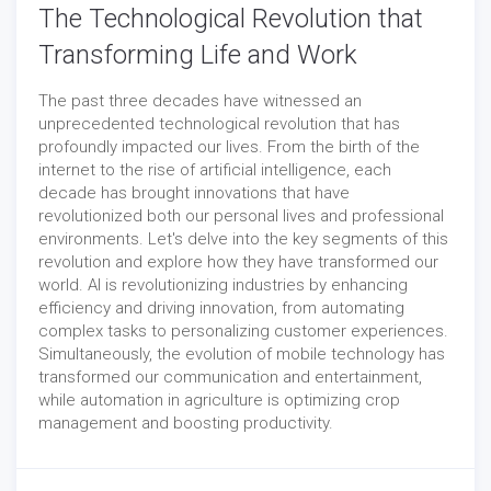
The Technological Revolution that
Transforming Life and Work
The past three decades have witnessed an
unprecedented technological revolution that has
profoundly impacted our lives. From the birth of the
internet to the rise of artificial intelligence, each
decade has brought innovations that have
revolutionized both our personal lives and professional
environments. Let's delve into the key segments of this
revolution and explore how they have transformed our
world. AI is revolutionizing industries by enhancing
efficiency and driving innovation, from automating
complex tasks to personalizing customer experiences.
Simultaneously, the evolution of mobile technology has
transformed our communication and entertainment,
while automation in agriculture is optimizing crop
management and boosting productivity.