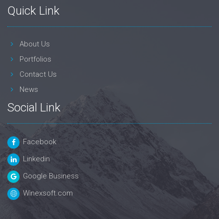
Quick Link
About Us
Portfolios
Contact Us
News
Social Link
Facebook
Linkedin
Google Business
Winexsoft.com