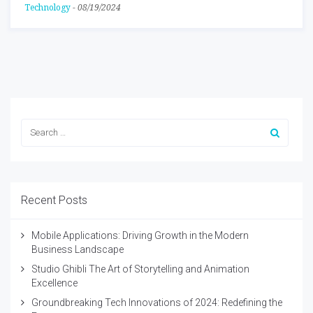
Technology
-
08/19/2024
Recent Posts
Mobile Applications: Driving Growth in the Modern
Business Landscape
Studio Ghibli The Art of Storytelling and Animation
Excellence
Groundbreaking Tech Innovations of 2024: Redefining the