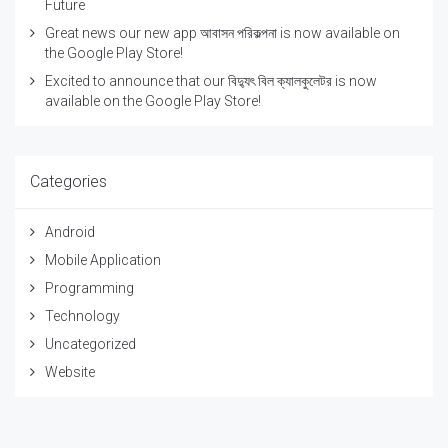
Future
Great news our new app আবাসন পরিকল্পনা is now available on
the Google Play Store!
Excited to announce that our বিদ্যুৎ বিল ক্যালকুলেটর is now
available on the Google Play Store!
Categories
Android
Mobile Application
Programming
Technology
Uncategorized
Website