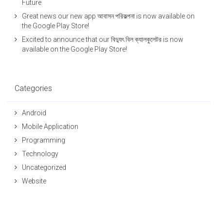
Future
Great news our new app আবাসন পরিকল্পনা is now available on
the Google Play Store!
Excited to announce that our বিদ্যুৎ বিল ক্যালকুলেটর is now
available on the Google Play Store!
Categories
Android
Mobile Application
Programming
Technology
Uncategorized
Website