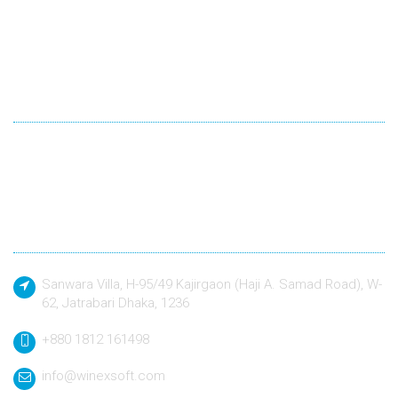
Winexsoft Technology
Winexsoft Technology follow industry standard languages for
development and quality driven approach to design and build
any kind of software application to a defined specification.
Contact
Sanwara Villa, H-95/49 Kajirgaon (Haji A. Samad Road), W-
62, Jatrabari Dhaka, 1236
+880 1812 161498
info@winexsoft.com