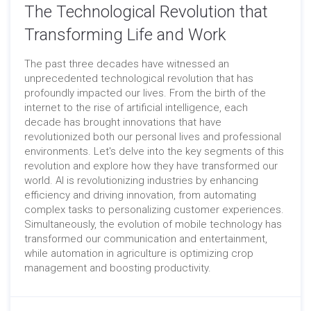
The Technological Revolution that
Transforming Life and Work
The past three decades have witnessed an
unprecedented technological revolution that has
profoundly impacted our lives. From the birth of the
internet to the rise of artificial intelligence, each
decade has brought innovations that have
revolutionized both our personal lives and professional
environments. Let's delve into the key segments of this
revolution and explore how they have transformed our
world. AI is revolutionizing industries by enhancing
efficiency and driving innovation, from automating
complex tasks to personalizing customer experiences.
Simultaneously, the evolution of mobile technology has
transformed our communication and entertainment,
while automation in agriculture is optimizing crop
management and boosting productivity.