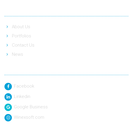
Quick Link
About Us
Portfolios
Contact Us
News
Social Link
Facebook
Linkedin
Google Business
Winexsoft.com