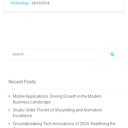
Technology
-
08/19/2024
Recent Posts
Mobile Applications: Driving Growth in the Modern
Business Landscape
Studio Ghibli The Art of Storytelling and Animation
Excellence
Groundbreaking Tech Innovations of 2024: Redefining the